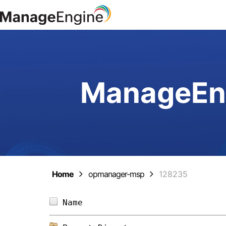
ManageEng
Home
opmanager-msp
128235
Name                            