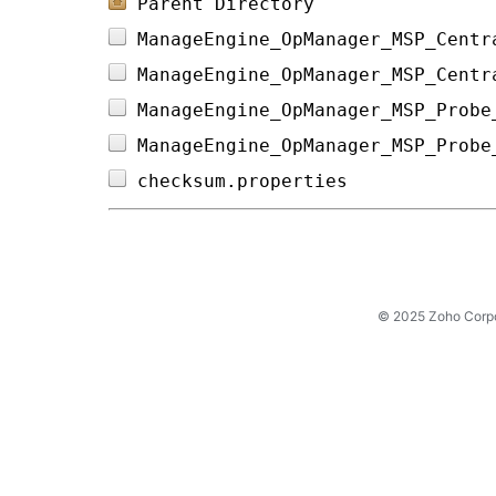
Parent Directory
ManageEngine_OpManager_MSP_Centr
ManageEngine_OpManager_MSP_Centr
ManageEngine_OpManager_MSP_Probe
ManageEngine_OpManager_MSP_Probe
checksum.properties             
© 2025 Zoho Corpora