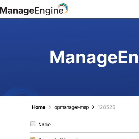
ManageEng
Home
opmanager-msp
128525
Name                            