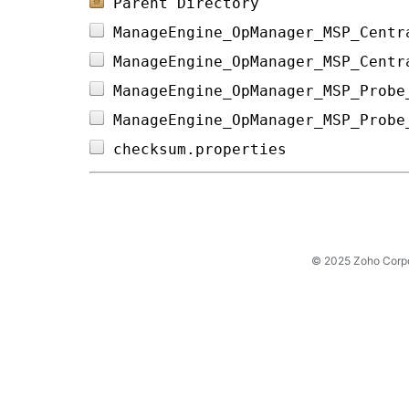
Parent Directory
ManageEngine_OpManager_MSP_Centr
ManageEngine_OpManager_MSP_Centr
ManageEngine_OpManager_MSP_Probe
ManageEngine_OpManager_MSP_Probe
checksum.properties             
© 2025 Zoho Corpora