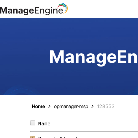
ManageEng
Home
opmanager-msp
128553
Name                            