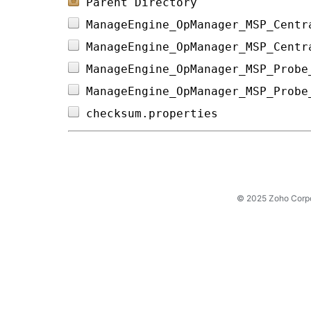
Parent Directory
ManageEngine_OpManager_MSP_Centr
ManageEngine_OpManager_MSP_Centr
ManageEngine_OpManager_MSP_Probe
ManageEngine_OpManager_MSP_Probe
checksum.properties             
© 2025 Zoho Corpora