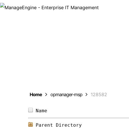
ManageEng
Home
opmanager-msp
128582
Name                            
Parent Directory