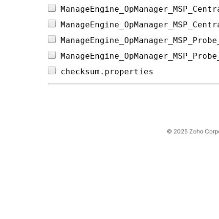
ManageEngine_OpManager_MSP_Centr
ManageEngine_OpManager_MSP_Centr
ManageEngine_OpManager_MSP_Probe
ManageEngine_OpManager_MSP_Probe
checksum.properties             
© 2025 Zoho Corpora