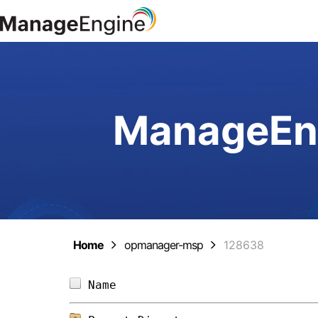
ManageEng
Home
opmanager-msp
128638
Name                            