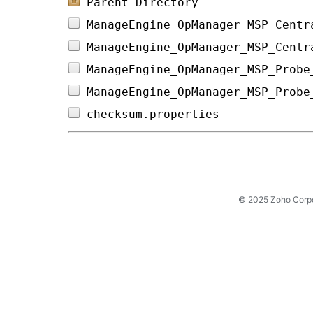
Parent Directory
ManageEngine_OpManager_MSP_Centr
ManageEngine_OpManager_MSP_Centr
ManageEngine_OpManager_MSP_Probe
ManageEngine_OpManager_MSP_Probe
checksum.properties             
© 2025 Zoho Corpora