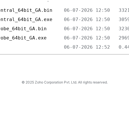
entral_64bit_GA.bin    
entral_64bit_GA.exe    
robe_64bit_GA.bin      
robe_64bit_GA.exe      
                       
© 2025 Zoho Corporation Pvt. Ltd. All rights reserved.