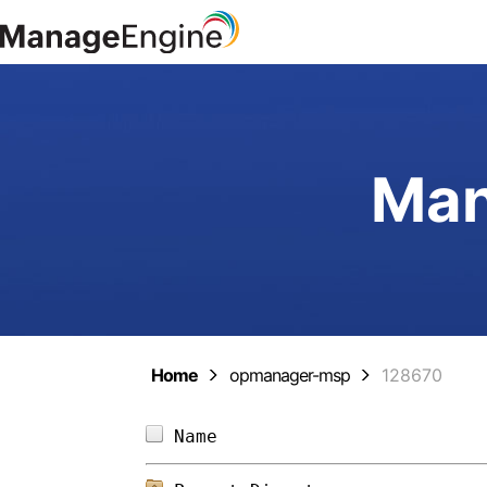
Man
Home
opmanager-msp
128670
Name                        