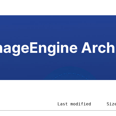
ageEngine Arch
                       
Last modified
Siz