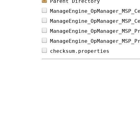
Parent Directory
ManageEngine_OpManager_MSP_C
ManageEngine_OpManager_MSP_C
ManageEngine_OpManager_MSP_P
ManageEngine_OpManager_MSP_P
checksum.properties         