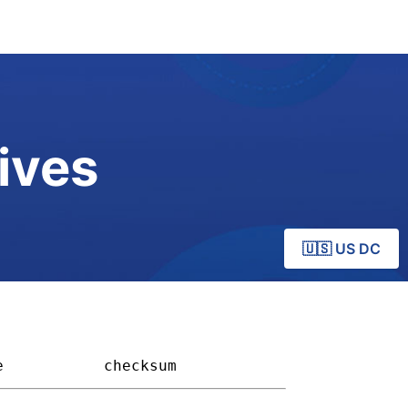
ives
🇺🇸 US DC
e         
checksum