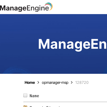
ManageEng
Home
opmanager-msp
128720
Name                            