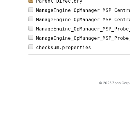
Parent Directory
ManageEngine_OpManager_MSP_Centr
ManageEngine_OpManager_MSP_Centr
ManageEngine_OpManager_MSP_Probe
ManageEngine_OpManager_MSP_Probe
checksum.properties             
© 2025 Zoho Corpora