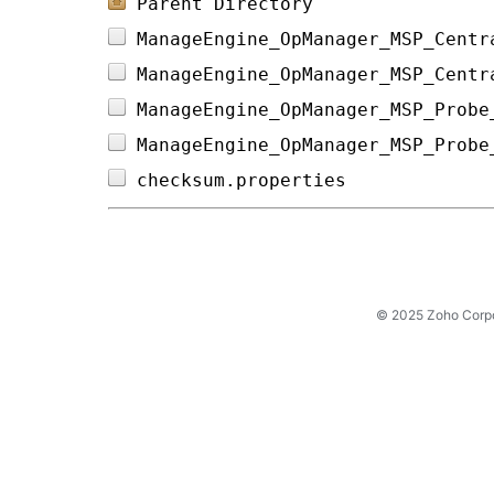
Parent Directory
ManageEngine_OpManager_MSP_Centr
ManageEngine_OpManager_MSP_Centr
ManageEngine_OpManager_MSP_Probe
ManageEngine_OpManager_MSP_Probe
checksum.properties             
© 2025 Zoho Corpora