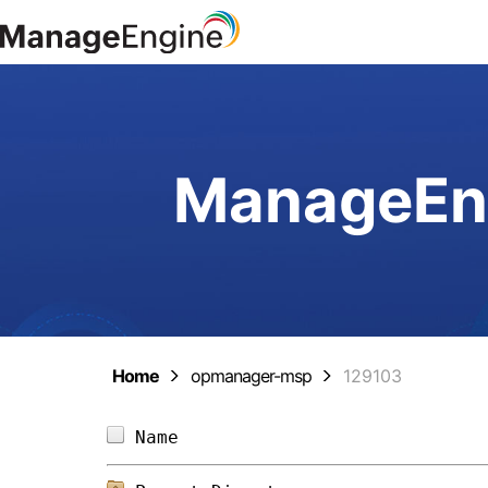
ManageEng
Home
opmanager-msp
129103
Name                            