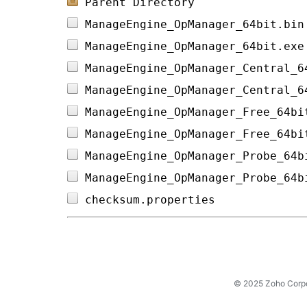
Parent Directory
ManageEngine_OpManager_64bit.bin
ManageEngine_OpManager_64bit.exe
ManageEngine_OpManager_Central_6
ManageEngine_OpManager_Central_6
ManageEngine_OpManager_Free_64bi
ManageEngine_OpManager_Free_64bi
ManageEngine_OpManager_Probe_64b
ManageEngine_OpManager_Probe_64b
checksum.properties             
© 2025 Zoho Corpora