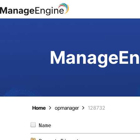
ManageEng
Home
opmanager
128732
Name                            