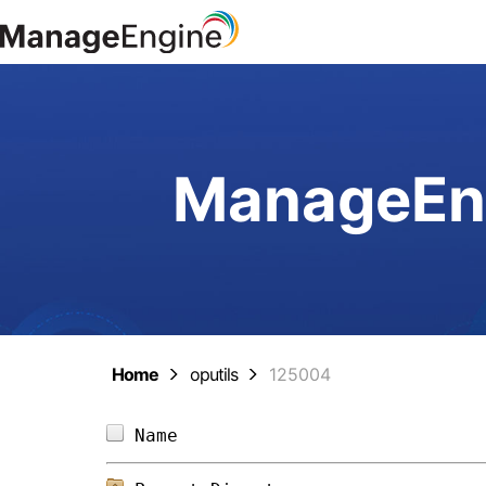
ManageEng
Home
oputils
125004
Name                            