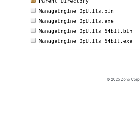
Parent Directory
ManageEngine_OpUtils.bin        
ManageEngine_OpUtils.exe        
ManageEngine_OpUtils_64bit.bin  
ManageEngine_OpUtils_64bit.exe  
© 2025 Zoho Corpora