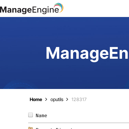
ManageEng
Home
oputils
128317
Name                            