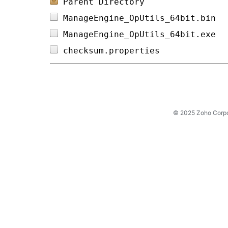
Parent Directory
ManageEngine_OpUtils_64bit.bin  
ManageEngine_OpUtils_64bit.exe  
checksum.properties             
© 2025 Zoho Corpora