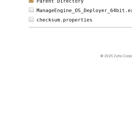
Parent Directory
ManageEngine_OS_Deployer_64bit.e
checksum.properties             
© 2025 Zoho Corpora