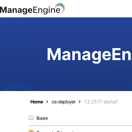
ManageEng
Home
os-deployer
1.3.2517-alpha1
Name                            