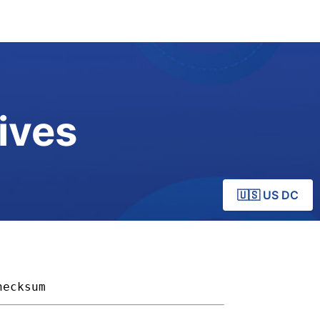
ives
🇺🇸 US DC
hecksum