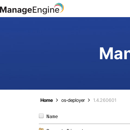
Man
Home
os-deployer
1.4.260601
Name                        