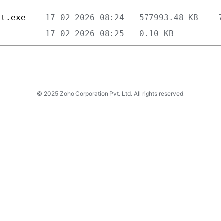
it.exe    
          
© 2025 Zoho Corporation Pvt. Ltd. All rights reserved.