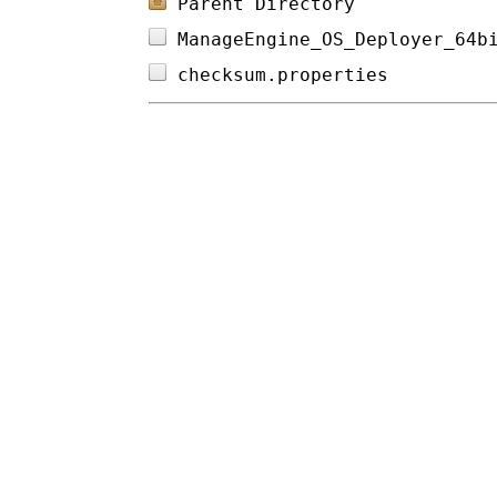
Parent Directory
ManageEngine_OS_Deployer_64b
checksum.properties         