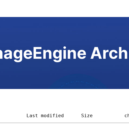
ageEngine Arch
          
Last modified
Size         
c