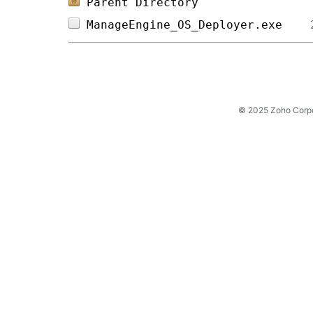
Parent Directory
ManageEngine_OS_Deployer.exe    
© 2025 Zoho Corpora