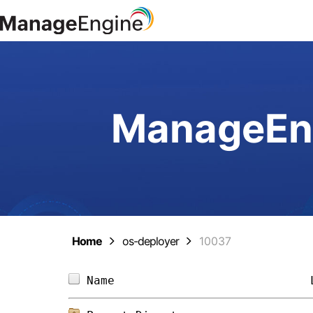
ManageEng
Home
os-deployer
10037
Name                            