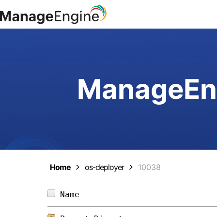
ManageEng
Home
os-deployer
10038
Name                            