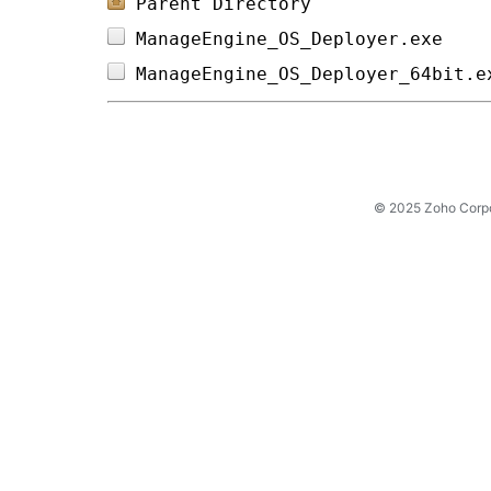
Parent Directory
ManageEngine_OS_Deployer.exe    
ManageEngine_OS_Deployer_64bit.e
© 2025 Zoho Corpora