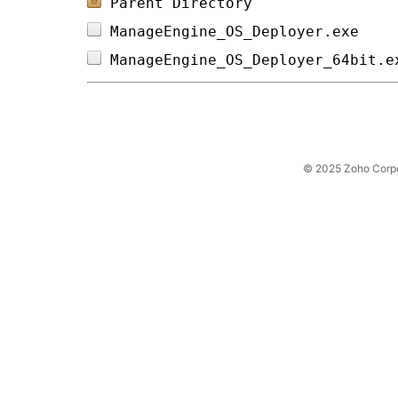
Parent Directory
ManageEngine_OS_Deployer.exe    
ManageEngine_OS_Deployer_64bit.e
© 2025 Zoho Corpora