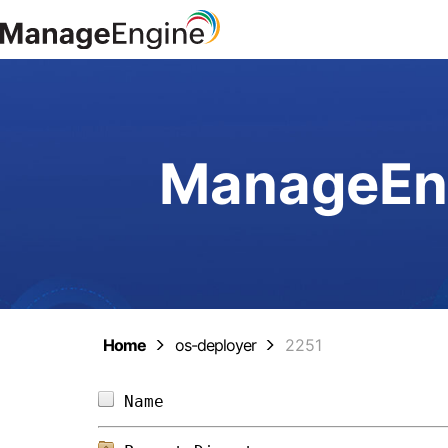
ManageEng
Home
os-deployer
2251
Name                            