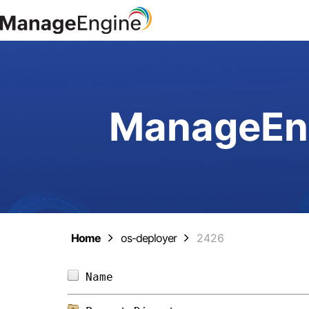
ManageEng
Home
os-deployer
2426
Name                            