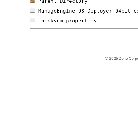
Parent Directory
ManageEngine_OS_Deployer_64bit.e
checksum.properties             
© 2025 Zoho Corpora