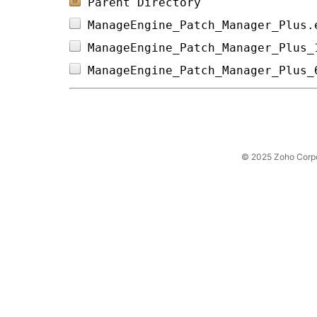
Parent Directory
ManageEngine_Patch_Manager_Plus.
ManageEngine_Patch_Manager_Plus_
ManageEngine_Patch_Manager_Plus_
© 2025 Zoho Corpora