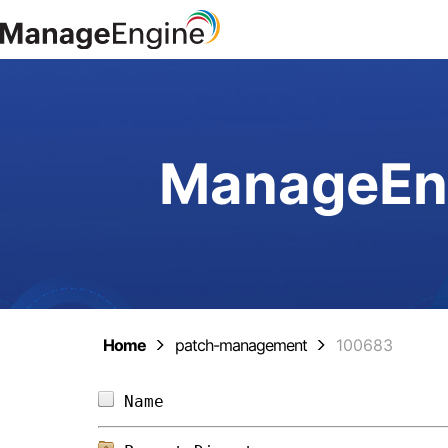
ManageEng
Home
patch-management
100683
Name                            