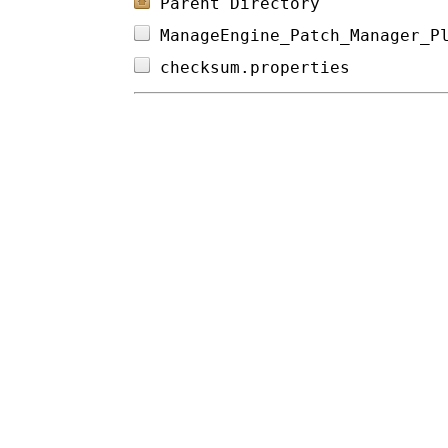
Parent Directory
ManageEngine_Patch_Manager_P
checksum.properties         