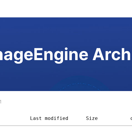
ageEngine Arch
1
           
Last modified
Size         