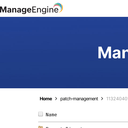
Man
Home
patch-management
11324040
Name                        