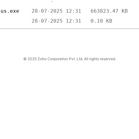
lus.exe    
           
© 2025 Zoho Corporation Pvt. Ltd. All rights reserved.