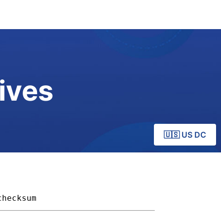
ives
🇺🇸 US DC
checksum