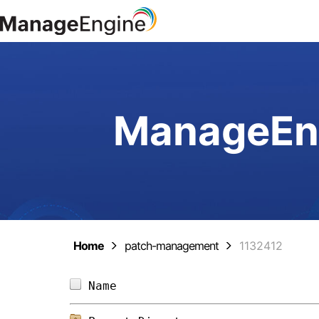
ManageEng
Home
patch-management
1132412
Name                            