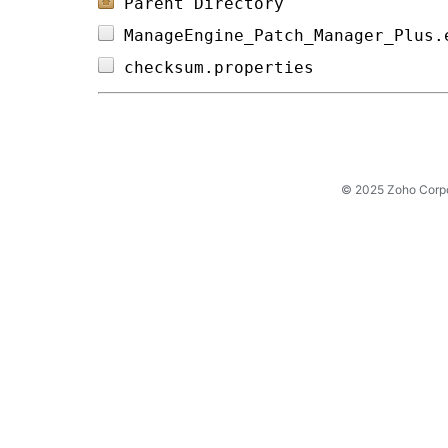
Parent Directory
ManageEngine_Patch_Manager_Plus.
checksum.properties             
© 2025 Zoho Corpora