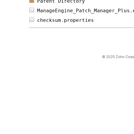
Parent Directory
ManageEngine_Patch_Manager_Plus.
checksum.properties             
© 2025 Zoho Corpora