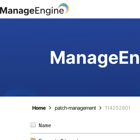
ManageEng
Home
patch-management
114252801
Name                            