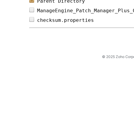
Parent Directory
ManageEngine_Patch_Manager_Plus_
checksum.properties             
© 2025 Zoho Corpora