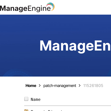
ManageEng
Home
patch-management
115261805
Name                            