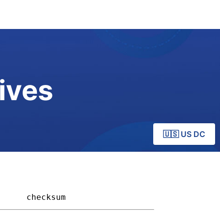
ives
🇺🇸 US DC
    
checksum