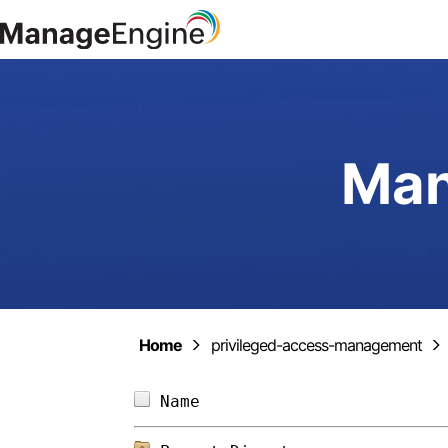
Man
Home
privileged-access-management
Name                        