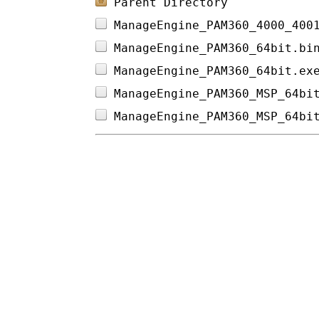
Parent Directory
ManageEngine_PAM360_4000_400
ManageEngine_PAM360_64bit.bi
ManageEngine_PAM360_64bit.ex
ManageEngine_PAM360_MSP_64bi
ManageEngine_PAM360_MSP_64bi