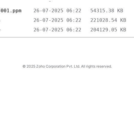
5001.ppm    
n           
e           
© 2025 Zoho Corporation Pvt. Ltd. All rights reserved.