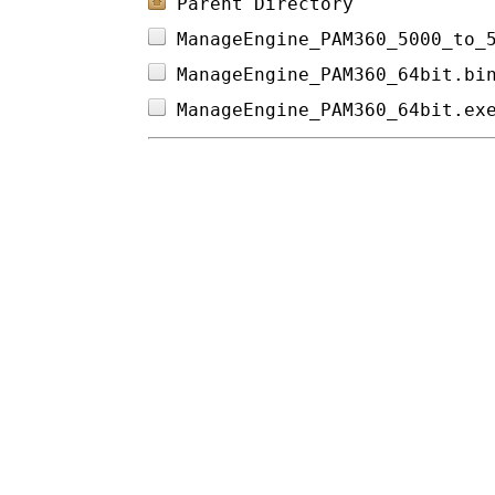
Parent Directory
ManageEngine_PAM360_5000_to_
ManageEngine_PAM360_64bit.bi
ManageEngine_PAM360_64bit.ex