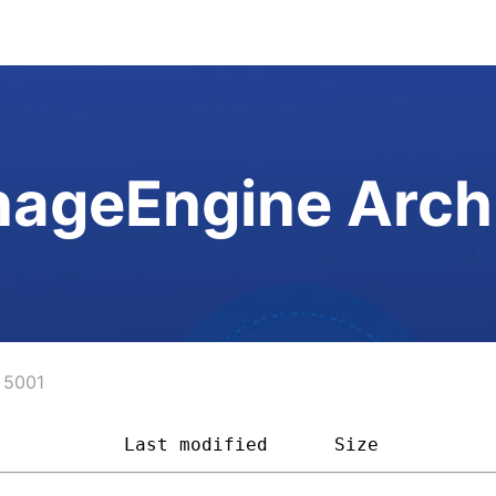
ageEngine Arch
5001
            
Last modified
Size         