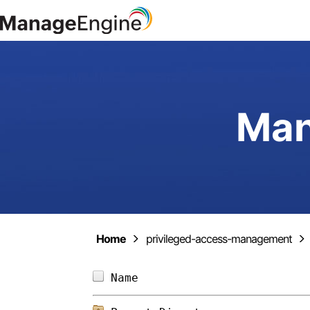
Man
Home
privileged-access-management
Name                        