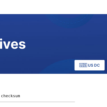
ives
🇺🇸 US DC
checksum