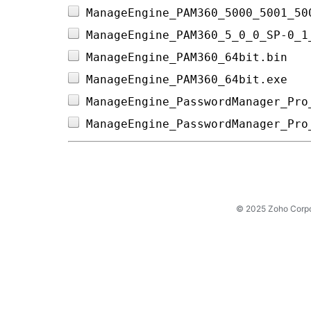
ManageEngine_PAM360_5000_5001_50
ManageEngine_PAM360_5_0_0_SP-0_1
ManageEngine_PAM360_64bit.bin   
ManageEngine_PAM360_64bit.exe   
ManageEngine_PasswordManager_Pro
ManageEngine_PasswordManager_Pro
© 2025 Zoho Corpora