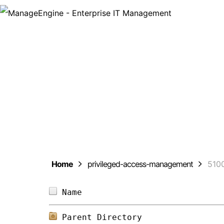
ManageEng
Home
privileged-access-management
510
Name                            
Parent Directory