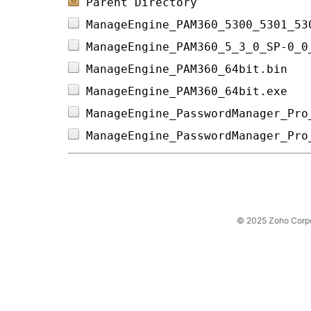
Parent Directory
ManageEngine_PAM360_5300_5301_53
ManageEngine_PAM360_5_3_0_SP-0_0
ManageEngine_PAM360_64bit.bin   
ManageEngine_PAM360_64bit.exe   
ManageEngine_PasswordManager_Pro
ManageEngine_PasswordManager_Pro
© 2025 Zoho Corpora