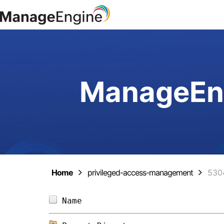
ManageEng
Home
privileged-access-management
530
Name                            