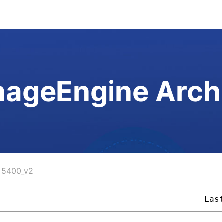
ageEngine Arch
5400_v2
                                          
Las