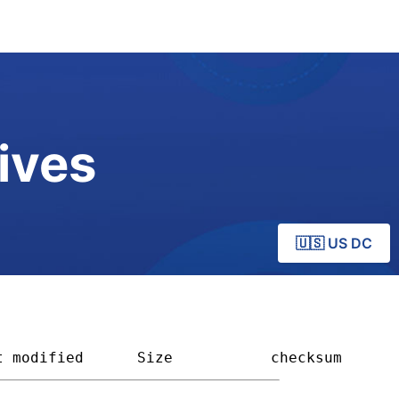
ives
🇺🇸 US DC
t modified
Size         
checksum