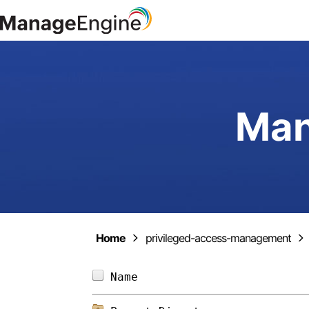
Man
Home
privileged-access-management
Name                        