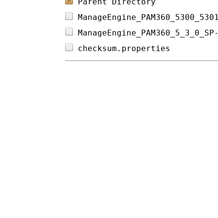
Parent Directory
ManageEngine_PAM360_5300_530
ManageEngine_PAM360_5_3_0_SP
checksum.properties         