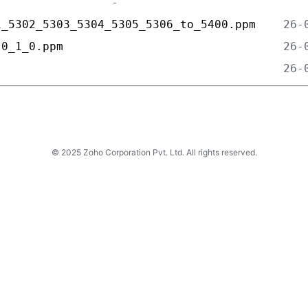
1_5302_5303_5304_5305_5306_to_5400.ppm    
-0_1_0.ppm                                
                                          
© 2025 Zoho Corporation Pvt. Ltd. All rights reserved.