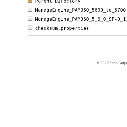
Parent Directory
ManageEngine_PAM360_5600_to_5700
ManageEngine_PAM360_5_6_0_SP-0_1
checksum.properties             
© 2025 Zoho Corpora