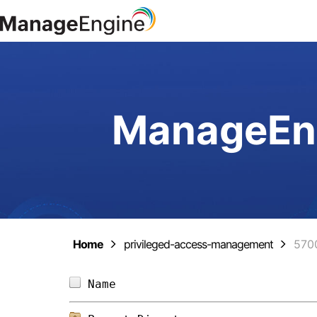
ManageEng
Home
privileged-access-management
570
Name                            