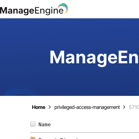
ManageEng
Home
privileged-access-management
571
Name                            