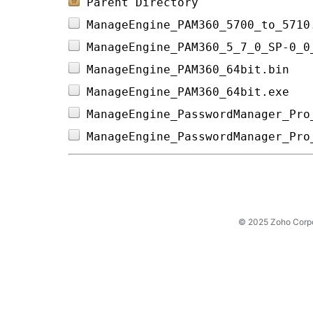
Parent Directory
ManageEngine_PAM360_5700_to_5710
ManageEngine_PAM360_5_7_0_SP-0_0
ManageEngine_PAM360_64bit.bin   
ManageEngine_PAM360_64bit.exe   
ManageEngine_PasswordManager_Pro
ManageEngine_PasswordManager_Pro
© 2025 Zoho Corpora