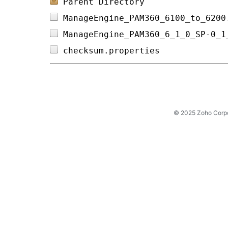
Parent Directory
ManageEngine_PAM360_6100_to_6200
ManageEngine_PAM360_6_1_0_SP-0_1
checksum.properties             
© 2025 Zoho Corpora