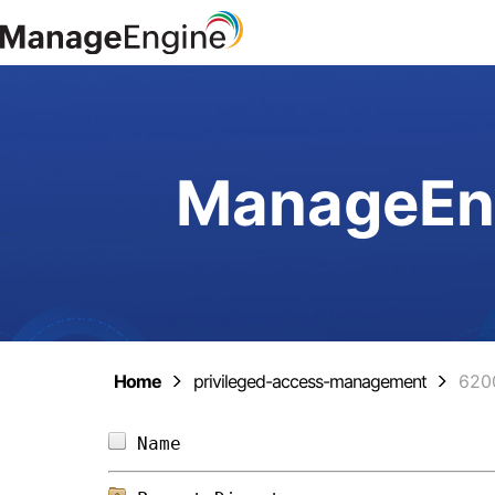
ManageEng
Home
privileged-access-management
620
Name                            