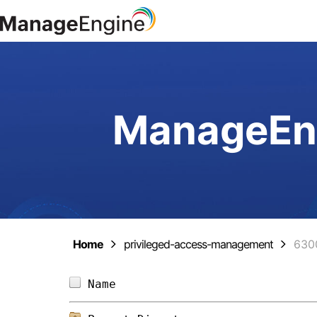
ManageEng
Home
privileged-access-management
630
Name                            