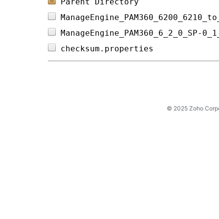
Parent Directory
ManageEngine_PAM360_6200_6210_to
ManageEngine_PAM360_6_2_0_SP-0_1
checksum.properties             
© 2025 Zoho Corpora