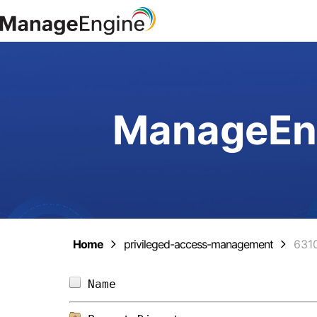
ManageEng
Home
privileged-access-management
631
Name                            