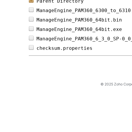
Parent Directory
ManageEngine_PAM360_6300_to_6310
ManageEngine_PAM360_64bit.bin   
ManageEngine_PAM360_64bit.exe   
ManageEngine_PAM360_6_3_0_SP-0_0
checksum.properties             
© 2025 Zoho Corpora