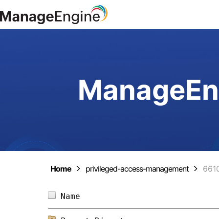
ManageEng
Home
privileged-access-management
661
Name                            