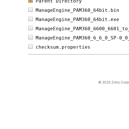
Parent Directory
ManageEngine_PAM360_64bit.bin   
ManageEngine_PAM360_64bit.exe   
ManageEngine_PAM360_6600_6601_to
ManageEngine_PAM360_6_6_0_SP-0_0
checksum.properties             
© 2025 Zoho Corpora