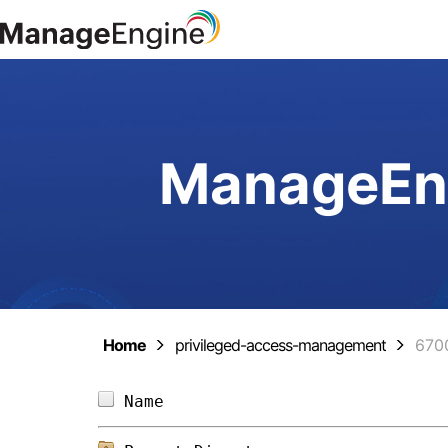
ManageEng
Home
privileged-access-management
670
Name                            