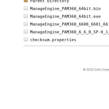
Parent Directory
ManageEngine_PAM360_64bit.bin   
ManageEngine_PAM360_64bit.exe   
ManageEngine_PAM360_6600_6601_66
ManageEngine_PAM360_6_6_0_SP-0_1
checksum.properties             
© 2025 Zoho Corpora