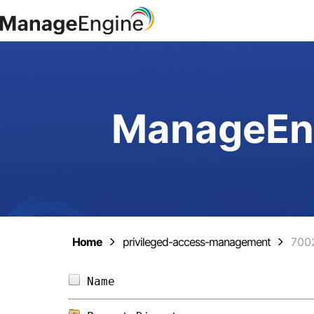
ManageEng
Home
privileged-access-management
700
Name                            