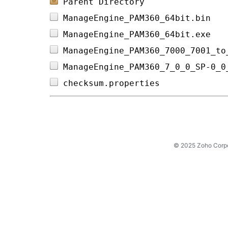
Parent Directory
ManageEngine_PAM360_64bit.bin   
ManageEngine_PAM360_64bit.exe   
ManageEngine_PAM360_7000_7001_to
ManageEngine_PAM360_7_0_0_SP-0_0
checksum.properties             
© 2025 Zoho Corpora