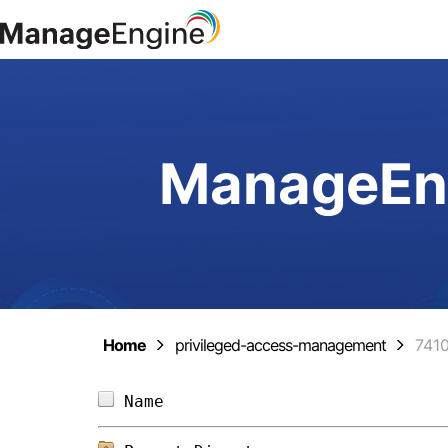
ManageEng
Home
privileged-access-management
741
Name                            