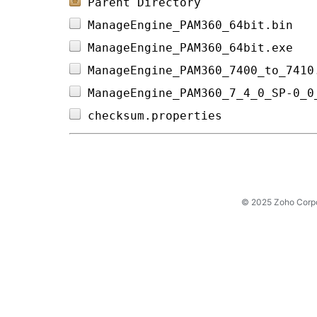
Parent Directory
ManageEngine_PAM360_64bit.bin   
ManageEngine_PAM360_64bit.exe   
ManageEngine_PAM360_7400_to_7410
ManageEngine_PAM360_7_4_0_SP-0_0
checksum.properties             
© 2025 Zoho Corpora