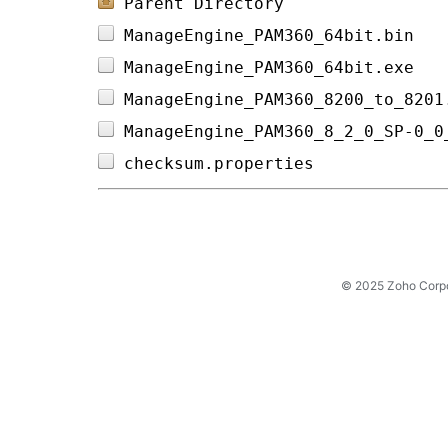
Parent Directory
ManageEngine_PAM360_64bit.bin   
ManageEngine_PAM360_64bit.exe   
ManageEngine_PAM360_8200_to_8201
ManageEngine_PAM360_8_2_0_SP-0_0
checksum.properties             
© 2025 Zoho Corpora