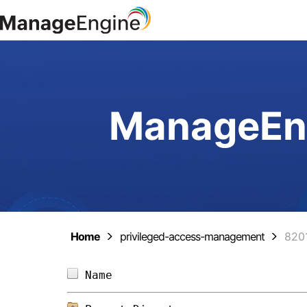
ManageEng
Home
privileged-access-management
820
Name                            