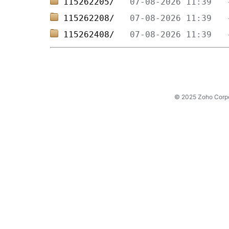
115262205/   
115262208/   
115262408/   
© 2025 Zoho Corpora