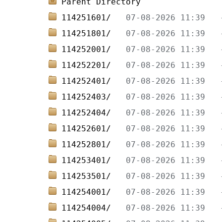
Parent Directory
114251601/   
114251801/   
114252001/   
114252201/   
114252401/   
114252403/   
114252404/   
114252601/   
114252801/   
114253401/   
114253501/   
114254001/   
114254004/   