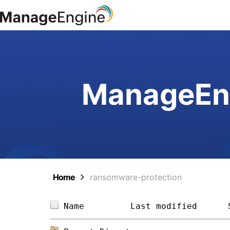
ManageEng
Home
ransomware-protection
Name         
Last modified