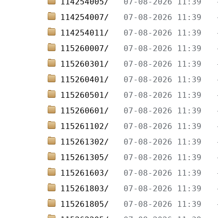
114254005/   
114254007/   
114254011/   
115260007/   
115260301/   
115260401/   
115260501/   
115260601/   
115261102/   
115261302/   
115261305/   
115261603/   
115261803/   
115261805/   