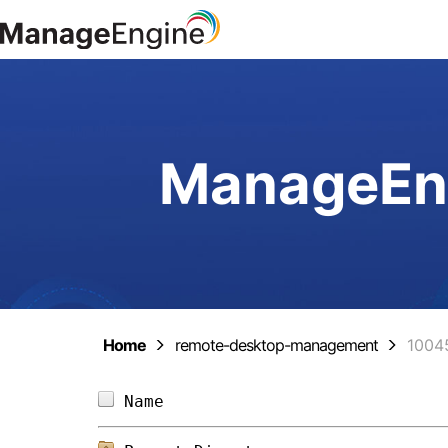
ManageEng
Home
remote-desktop-management
1004
Name                            