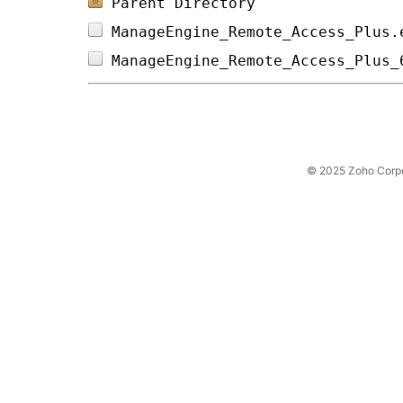
Parent Directory
ManageEngine_Remote_Access_Plus.
ManageEngine_Remote_Access_Plus_
© 2025 Zoho Corpora