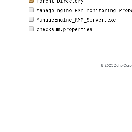
Parent Directory
ManageEngine_RMM_Monitoring_Prob
ManageEngine_RMM_Server.exe     
checksum.properties             
© 2025 Zoho Corpora