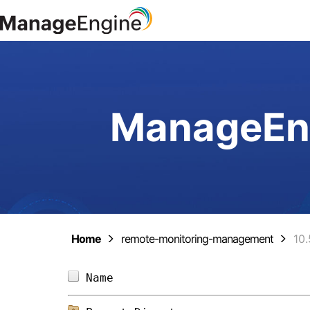
ManageEng
Home
remote-monitoring-management
10.
Name                            