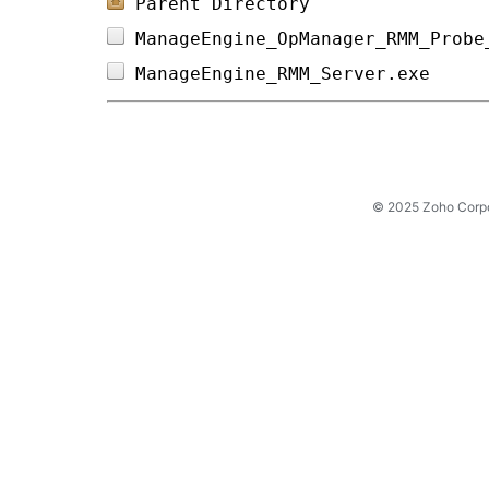
Parent Directory
ManageEngine_OpManager_RMM_Probe
ManageEngine_RMM_Server.exe     
© 2025 Zoho Corpora