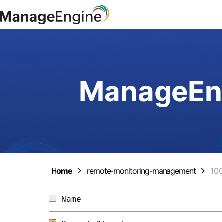
ManageEng
Home
remote-monitoring-management
10
Name                            