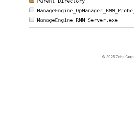
Parent Directory
ManageEngine_OpManager_RMM_Probe
ManageEngine_RMM_Server.exe     
© 2025 Zoho Corpora