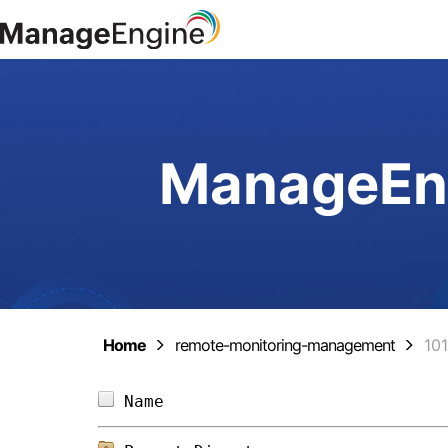
ManageEng
Home
remote-monitoring-management
10
Name                            