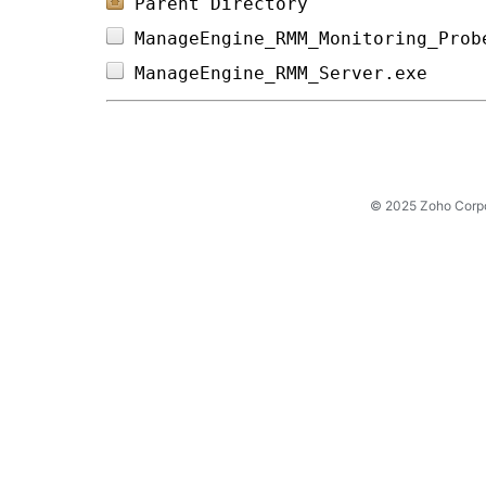
Parent Directory
ManageEngine_RMM_Monitoring_Prob
ManageEngine_RMM_Server.exe     
© 2025 Zoho Corpora