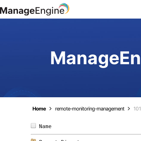
ManageEng
Home
remote-monitoring-management
10
Name                            