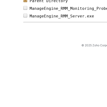
Parent Directory
ManageEngine_RMM_Monitoring_Prob
ManageEngine_RMM_Server.exe     
© 2025 Zoho Corpora