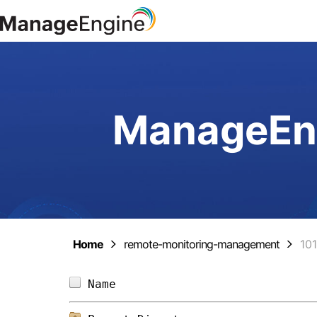
ManageEng
Home
remote-monitoring-management
10
Name                            