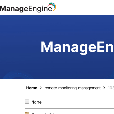
ManageEng
Home
remote-monitoring-management
10
Name                            