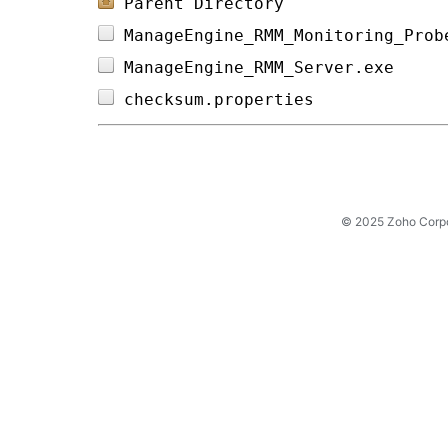
Parent Directory
ManageEngine_RMM_Monitoring_Prob
ManageEngine_RMM_Server.exe     
checksum.properties             
© 2025 Zoho Corpora