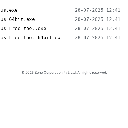
lus.exe                    
lus_64bit.exe              
lus_Free_tool.exe          
lus_Free_tool_64bit.exe    
© 2025 Zoho Corporation Pvt. Ltd. All rights reserved.