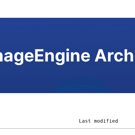
ageEngine Arch
                           
Last modified