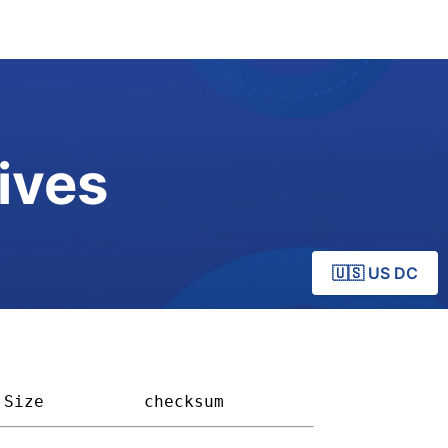
ives
🇺🇸 US DC
Size        
checksum