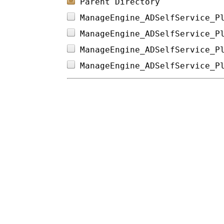
Parent Directory
ManageEngine_ADSelfService_P
ManageEngine_ADSelfService_P
ManageEngine_ADSelfService_P
ManageEngine_ADSelfService_P