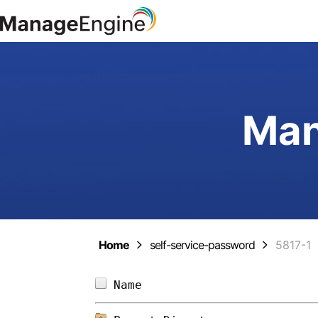
Man
Home
self-service-password
5817-1
Name                        