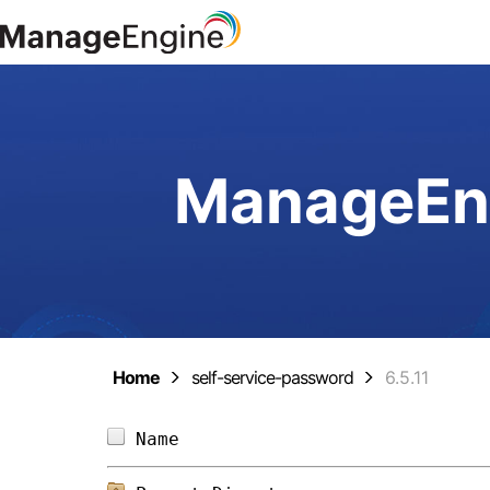
ManageEng
Home
self-service-password
6.5.11
Name                            