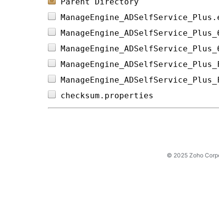
Parent Directory
ManageEngine_ADSelfService_Plus.
ManageEngine_ADSelfService_Plus_
ManageEngine_ADSelfService_Plus_
ManageEngine_ADSelfService_Plus_
ManageEngine_ADSelfService_Plus_
checksum.properties             
© 2025 Zoho Corpora