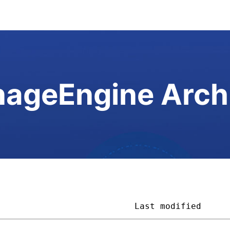
ageEngine Arch
                           
Last modified