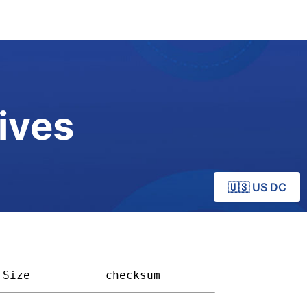
ives
🇺🇸 US DC
Size         
checksum