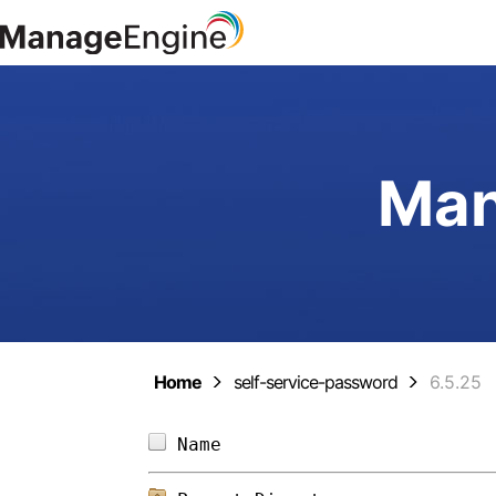
Man
Home
self-service-password
6.5.25
Name                        