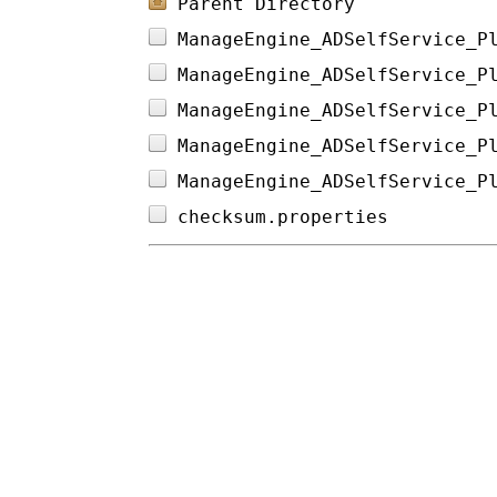
Parent Directory
ManageEngine_ADSelfService_P
ManageEngine_ADSelfService_P
ManageEngine_ADSelfService_P
ManageEngine_ADSelfService_P
ManageEngine_ADSelfService_P
checksum.properties         