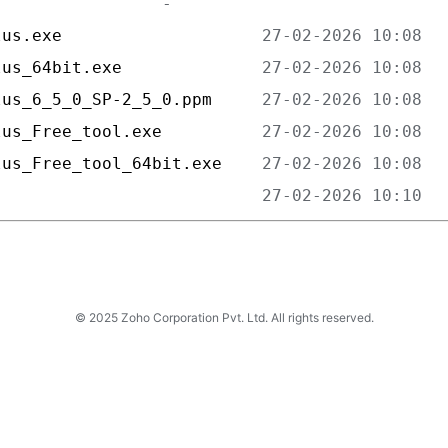
lus.exe                    
lus_64bit.exe              
lus_6_5_0_SP-2_5_0.ppm     
lus_Free_tool.exe          
lus_Free_tool_64bit.exe    
                           
© 2025 Zoho Corporation Pvt. Ltd. All rights reserved.