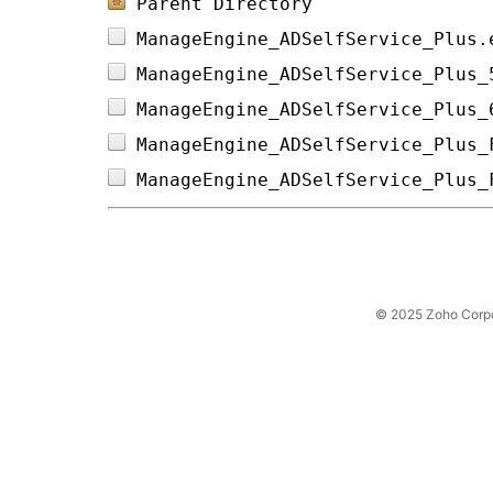
Parent Directory
ManageEngine_ADSelfService_Plus.
ManageEngine_ADSelfService_Plus_
ManageEngine_ADSelfService_Plus_
ManageEngine_ADSelfService_Plus_
ManageEngine_ADSelfService_Plus_
© 2025 Zoho Corpora