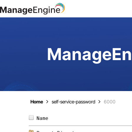
ManageEng
Home
self-service-password
6000
Name                            