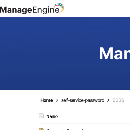
Man
Home
self-service-password
6006
Name                        