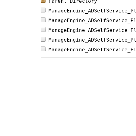
Parent Directory
ManageEngine_ADSelfService_P
ManageEngine_ADSelfService_P
ManageEngine_ADSelfService_P
ManageEngine_ADSelfService_P
ManageEngine_ADSelfService_P