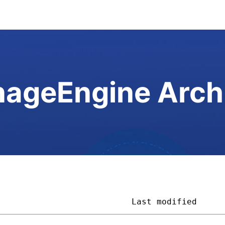
ageEngine Arch
                           
Last modified