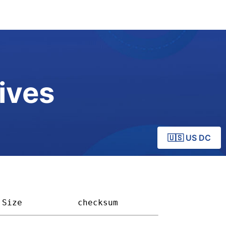
ives
🇺🇸 US DC
Size         
checksum