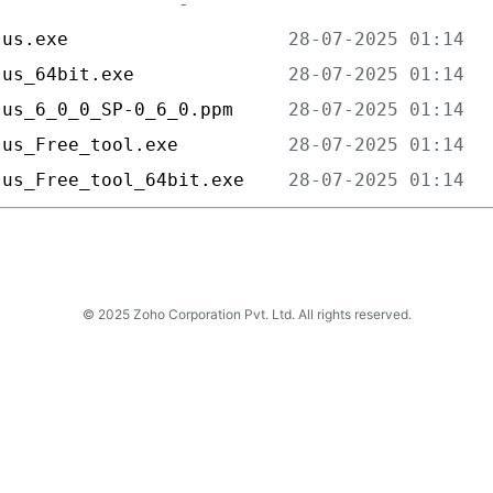
lus.exe                    
lus_64bit.exe              
lus_6_0_0_SP-0_6_0.ppm     
lus_Free_tool.exe          
lus_Free_tool_64bit.exe    
© 2025 Zoho Corporation Pvt. Ltd. All rights reserved.